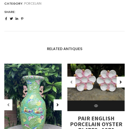
CATEGORY:
PORCELAIN
SHARE:
RELATED ANTIQUES
PAIR ENGLISH
PORCELAIN OYSTER