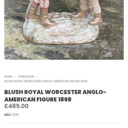
HOME
PORCELAIN
BLUSH ROYAL WORCESTER ANGLO-AMERICAN FIGURE 1898
BLUSH ROYAL WORCESTER ANGLO-
AMERICAN FIGURE 1898
£
485.00
SKU:
1916