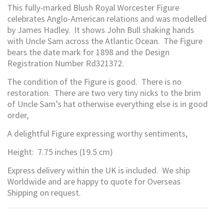
This fully-marked Blush Royal Worcester Figure
celebrates Anglo-American relations and was modelled
by James Hadley. It shows John Bull shaking hands
with Uncle Sam across the Atlantic Ocean. The Figure
bears the date mark for 1898 and the Design
Registration Number Rd321372.
The condition of the Figure is good. There is no
restoration. There are two very tiny nicks to the brim
of Uncle Sam’s hat otherwise everything else is in good
order,
A delightful Figure expressing worthy sentiments,
Height: 7.75 inches (19.5 cm)
Express delivery within the UK is included. We ship
Worldwide and are happy to quote for Overseas
Shipping on request.