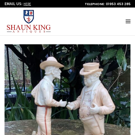
EMAIL US:
TELEPHONE: 01953 453 285
HERE