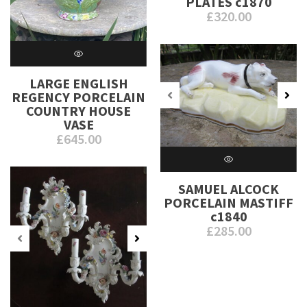
PLATES c1870
£
320.00
LARGE ENGLISH
REGENCY PORCELAIN
COUNTRY HOUSE
VASE
£
645.00
SAMUEL ALCOCK
PORCELAIN MASTIFF
c1840
£
285.00