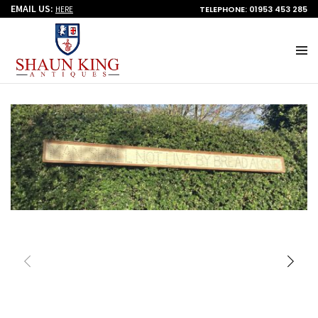
EMAIL US:
TELEPHONE: 01953 453 285
HERE