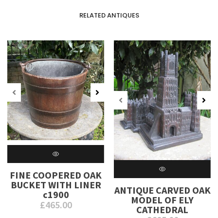
RELATED ANTIQUES
FINE COOPERED OAK
BUCKET WITH LINER
ANTIQUE CARVED OAK
c1900
MODEL OF ELY
£
465.00
CATHEDRAL