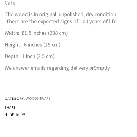
Cafe.
The wood is in original, unpolished, dry condition.
There are the expected signs of 100 years of life.
Width: 81.5 inches (208 cm)
Height: 6 inches (15 cm)
Depth: 1 inch (2.5 cm)
We answer emails regarding delivery pr9mptly.
CATEGORY:
WOODENWARE
SHARE: