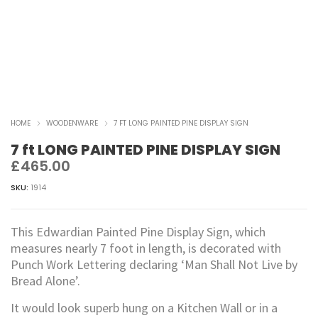
HOME
WOODENWARE
7 FT LONG PAINTED PINE DISPLAY SIGN
7 ft LONG PAINTED PINE DISPLAY SIGN
£
465.00
SKU:
1914
This Edwardian Painted Pine Display Sign, which
measures nearly 7 foot in length, is decorated with
Punch Work Lettering declaring ‘Man Shall Not Live by
Bread Alone’.
It would look superb hung on a Kitchen Wall or in a