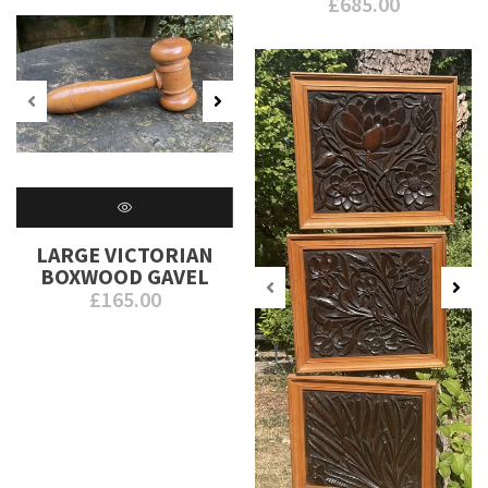
£
685.00
LARGE VICTORIAN
BOXWOOD GAVEL
£
165.00