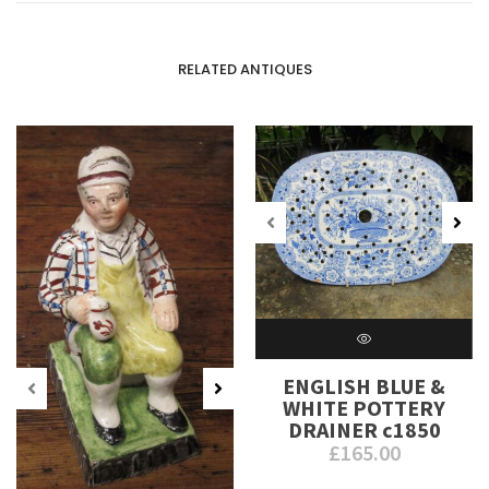
RELATED ANTIQUES
ENGLISH BLUE &
WHITE POTTERY
DRAINER c1850
£
165.00