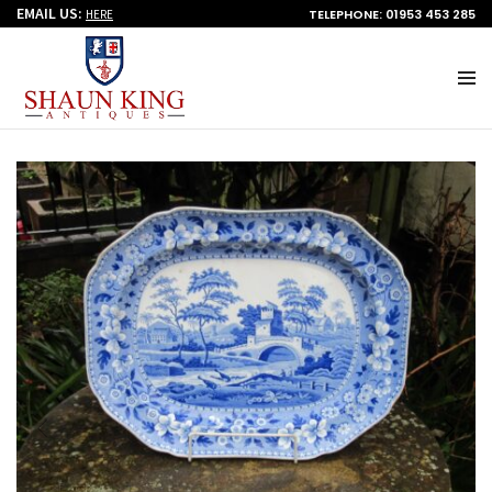
EMAIL US:
TELEPHONE: 01953 453 285
HERE