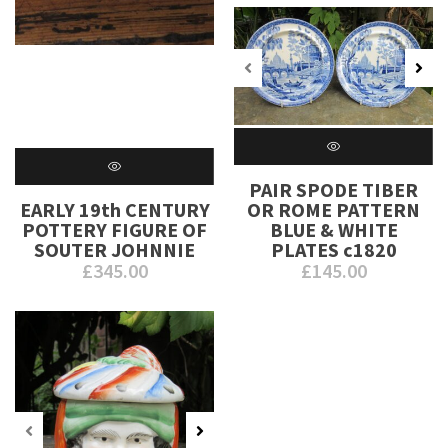
PAIR SPODE TIBER
EARLY 19th CENTURY
OR ROME PATTERN
POTTERY FIGURE OF
BLUE & WHITE
SOUTER JOHNNIE
PLATES c1820
£
345.00
£
145.00