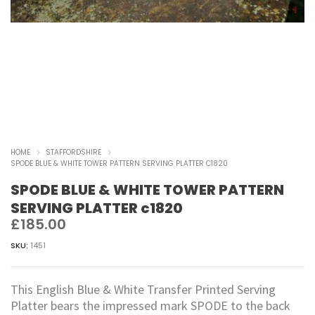
HOME
STAFFORDSHIRE
SPODE BLUE & WHITE TOWER PATTERN SERVING PLATTER C1820
SPODE BLUE & WHITE TOWER PATTERN
SERVING PLATTER c1820
£
185.00
SKU:
1451
This English Blue & White Transfer Printed Serving
Platter bears the impressed mark SPODE to the back