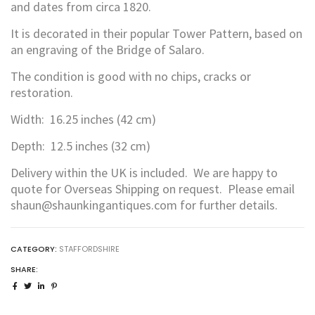
and dates from circa 1820.
It is decorated in their popular Tower Pattern, based on
an engraving of the Bridge of Salaro.
The condition is good with no chips, cracks or
restoration.
Width: 16.25 inches (42 cm)
Depth: 12.5 inches (32 cm)
Delivery within the UK is included. We are happy to
quote for Overseas Shipping on request. Please email
shaun@shaunkingantiques.com for further details.
CATEGORY:
STAFFORDSHIRE
SHARE: