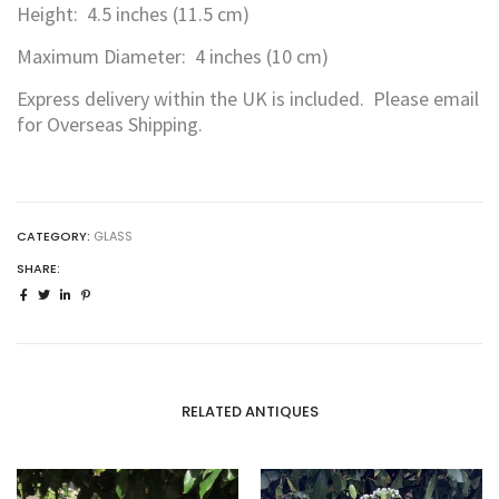
Height: 4.5 inches (11.5 cm)
Maximum Diameter: 4 inches (10 cm)
Express delivery within the UK is included. Please email
for Overseas Shipping.
CATEGORY:
GLASS
SHARE:
RELATED ANTIQUES