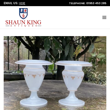
EMAIL US:
TELEPHONE: 01953 453 285
HERE