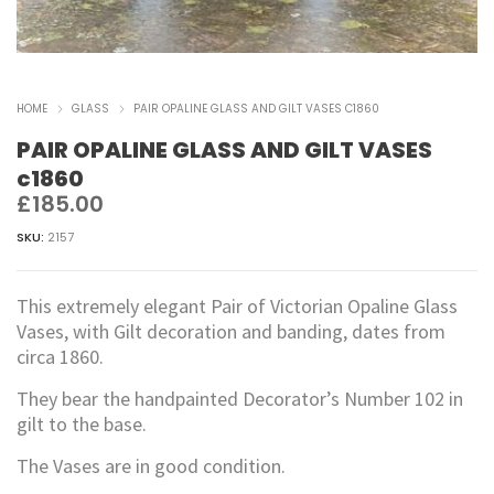
HOME
GLASS
PAIR OPALINE GLASS AND GILT VASES C1860
PAIR OPALINE GLASS AND GILT VASES
c1860
£
185.00
SKU:
2157
This extremely elegant Pair of Victorian Opaline Glass
Vases, with Gilt decoration and banding, dates from
circa 1860.
They bear the handpainted Decorator’s Number 102 in
gilt to the base.
The Vases are in good condition.