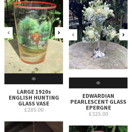
LARGE 1920s
EDWARDIAN
ENGLISH HUNTING
PEARLESCENT GLASS
GLASS VASE
EPERGNE
£
285.00
£
325.00