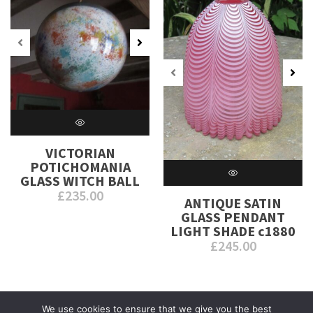
VICTORIAN
POTICHOMANIA
GLASS WITCH BALL
£
235.00
ANTIQUE SATIN
GLASS PENDANT
LIGHT SHADE c1880
£
245.00
We use cookies to ensure that we give you the best