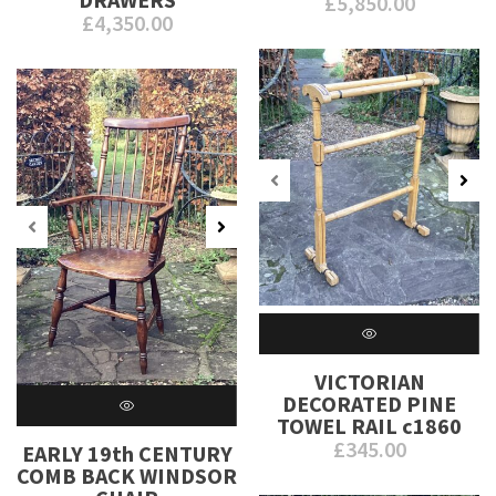
£
5,850.00
£
4,350.00
VICTORIAN
DECORATED PINE
TOWEL RAIL c1860
£
345.00
EARLY 19th CENTURY
COMB BACK WINDSOR