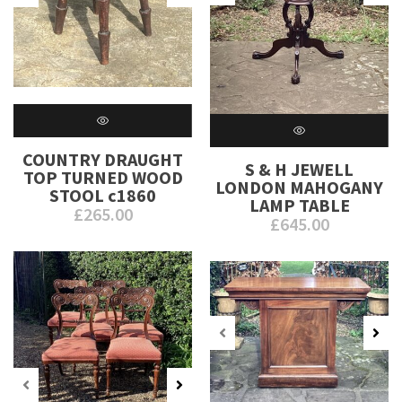
COUNTRY DRAUGHT
S & H JEWELL
TOP TURNED WOOD
LONDON MAHOGANY
STOOL c1860
LAMP TABLE
£
265.00
£
645.00