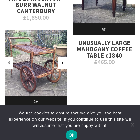
BURR WALNUT
CANTERBURY
£
1,850.00
UNUSUALLY LARGE
MAHOGANY COFFEE
TABLE c1840
£
465.00
We use cookies to ensure that we give you the best
INDIAN CARVED
experience on our website. If you continue to use this site we
HARDWOOD TROLLEY
will assume that you are happy with it.
c1930
£
685.00
Ok