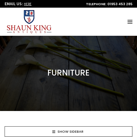
EMAIL US:
TELEPHONE: 01953 453 285
HERE
FURNITURE
SHOW SIDEBAR