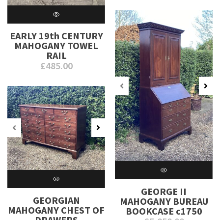
EARLY 19th CENTURY
MAHOGANY TOWEL
RAIL
£
485.00
GEORGE II
GEORGIAN
MAHOGANY BUREAU
MAHOGANY CHEST OF
BOOKCASE c1750
DRAWERS