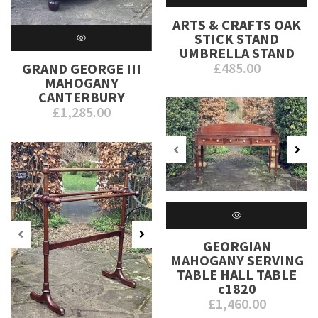
ARTS & CRAFTS OAK
STICK STAND
UMBRELLA STAND
£
485.00
GRAND GEORGE III
MAHOGANY
CANTERBURY
£
1,285.00
GEORGIAN
MAHOGANY SERVING
TABLE HALL TABLE
c1820
£
1,460.00