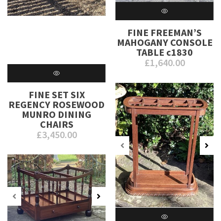
FINE FREEMAN’S
MAHOGANY CONSOLE
TABLE c1830
£
1,640.00
FINE SET SIX
REGENCY ROSEWOOD
MUNRO DINING
CHAIRS
£
3,450.00