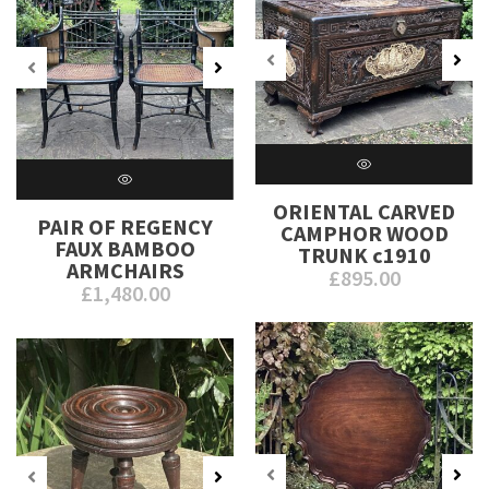
ORIENTAL CARVED
PAIR OF REGENCY
CAMPHOR WOOD
FAUX BAMBOO
TRUNK c1910
ARMCHAIRS
£
895.00
£
1,480.00