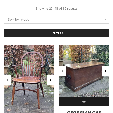
Showing 25–48 of 85 results
Sort by latest
FILTERS
GEORGIAN OAK