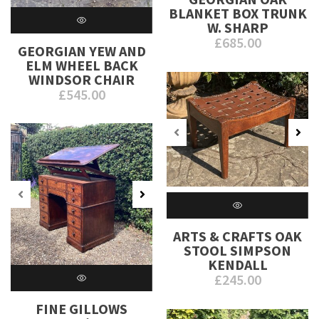
BLANKET BOX TRUNK
W. SHARP
£
685.00
GEORGIAN YEW AND
ELM WHEEL BACK
WINDSOR CHAIR
£
545.00
ARTS & CRAFTS OAK
STOOL SIMPSON
KENDALL
£
245.00
FINE GILLOWS