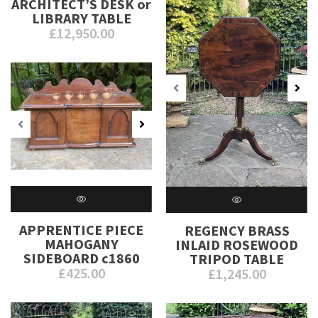
ARCHITECT’S DESK or
LIBRARY TABLE
£
12,950.00
APPRENTICE PIECE
REGENCY BRASS
MAHOGANY
INLAID ROSEWOOD
SIDEBOARD c1860
TRIPOD TABLE
£
425.00
£
1,245.00