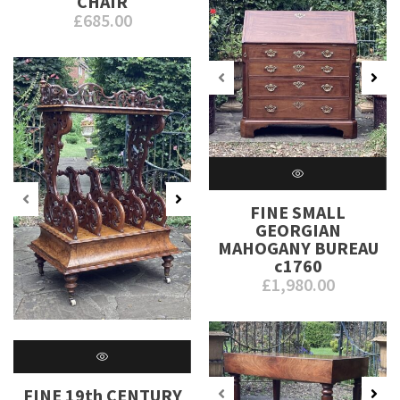
CHAIR
£
685.00
FINE SMALL
GEORGIAN
MAHOGANY BUREAU
c1760
£
1,980.00
FINE 19th CENTURY