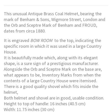
This unusual Antique Brass Coal Helmet, bearing the
mark of Benham & Sons, Wigmore Street, London and
the Orb and Sceptre Mark of Benham and FROUD,
dates from circa 1880.
It is engraved
BOW ROOM
to the top, indicating the
specific room in which it was used in a large Country
House.
It is beautifully made which, along with its elegant
shape, is a sure sign of a prestigious manufacturer.
Alongside the Orb and Sceptre Mark on the base are,
what appears to be, Inventory Marks from when the
contents of a large Country House were itemised.
There is a good quality shovel which fits inside the
helmet,
Both helmet and shovel are in good, usable condition.
Height to top of handle: 16 inches (40.5 cm)
Width: 11.75 inches (30 cm)