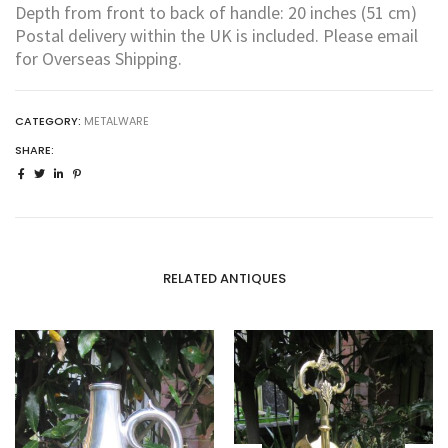
Depth from front to back of handle: 20 inches (51 cm)
Postal delivery within the UK is included. Please email
for Overseas Shipping.
CATEGORY:
METALWARE
SHARE:
RELATED ANTIQUES