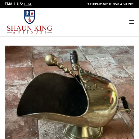
EMAIL US:
TELEPHONE: 01953 453 285
HERE