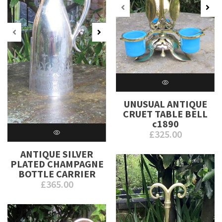
UNUSUAL ANTIQUE
CRUET TABLE BELL
c1890
£
325.00
ANTIQUE SILVER
PLATED CHAMPAGNE
BOTTLE CARRIER
£
365.00