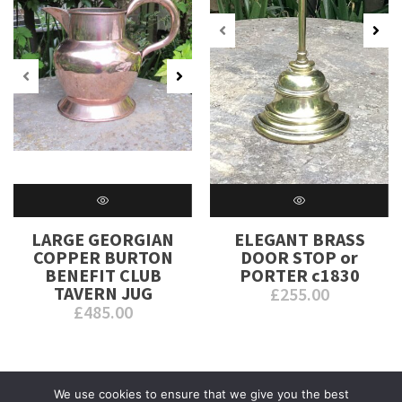
LARGE GEORGIAN
ELEGANT BRASS
COPPER BURTON
DOOR STOP or
BENEFIT CLUB
PORTER c1830
TAVERN JUG
£
255.00
£
485.00
We use cookies to ensure that we give you the best