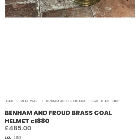
HOME
METALWARE
BENHAM AND FROUD BRASS COAL HELMET C1880
BENHAM AND FROUD BRASS COAL
HELMET c1880
£
485.00
SKU:
2153